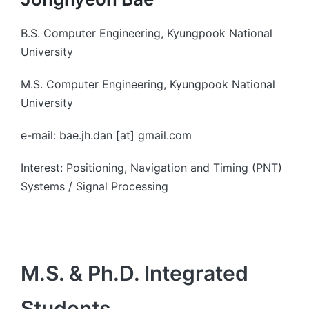
B.S. Computer Engineering, Kyungpook National
University
M.S. Computer Engineering, Kyungpook National
University
e-mail: bae.jh.dan [at] gmail.com
Interest: Positioning, Navigation and Timing (PNT)
Systems / Signal Processing
M.S. & Ph.D. Integrated
Students