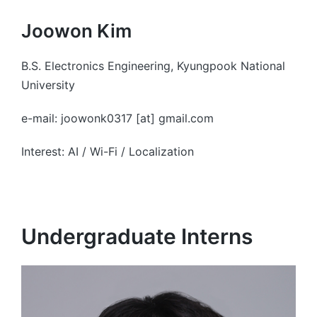
Joowon Kim
B.S. Electronics Engineering, Kyungpook National
University
e-mail: joowonk0317 [at] gmail.com
Interest: AI / Wi-Fi / Localization
Undergraduate Interns