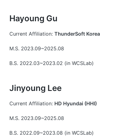
Hayoung Gu
Current Affiliation:
ThunderSoft Korea
M.S. 2023.09~2025.08
B.S. 2022.03~2023.02 (in WCSLab)
Jinyoung Lee
Current Affiliation:
HD Hyundai (HHI)
M.S. 2023.09~2025.08
B.S. 2022.09~2023.08 (in WCSLab)