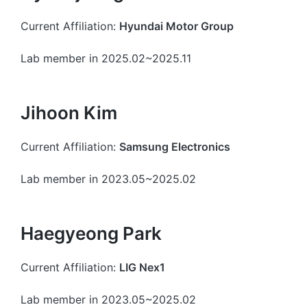
Current Affiliation:
Hyundai Motor Group
Lab member in 2025.02~2025.11
Jihoon Kim
Current Affiliation:
Samsung Electronics
Lab member in 2023.05~2025.02
Haegyeong Park
Current Affiliation:
LIG Nex1
Lab member in 2023.05~2025.02