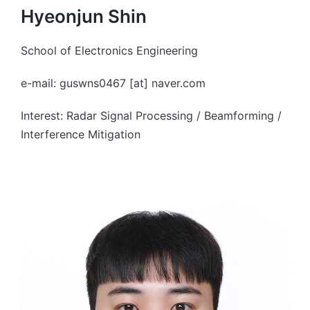
Hyeonjun Shin
School of Electronics Engineering
e-mail: guswns0467 [at] naver.com
Interest: Radar Signal Processing / Beamforming /
Interference Mitigation