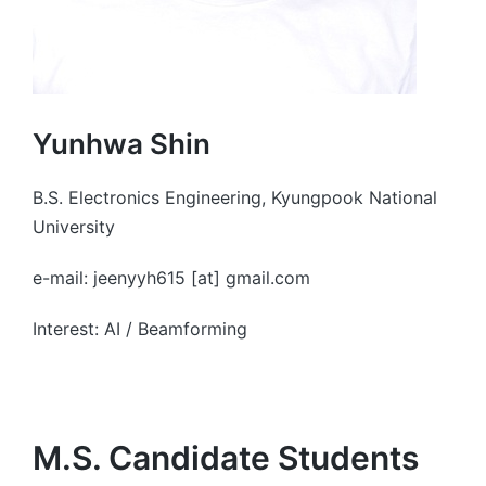
Yunhwa Shin
B.S. Electronics Engineering, Kyungpook National
University
e-mail: jeenyyh615 [at] gmail.com
Interest: AI / Beamforming
M.S. Candidate Students