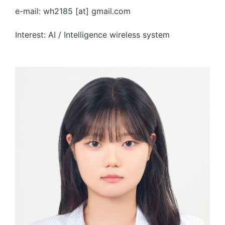
e-mail: wh2185 [at] gmail.com
Interest: AI / Intelligence wireless system