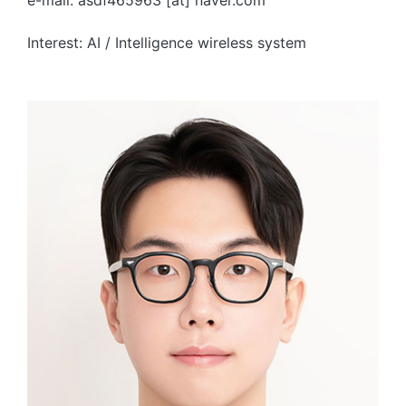
e-mail: asdf465963 [at] naver.com
Interest: AI / Intelligence wireless system