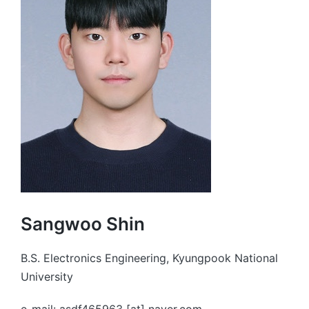
Sangwoo Shin
B.S. Electronics Engineering, Kyungpook National
University