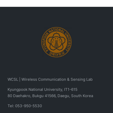
WCSL | Wireless Communication & Sensing Lab
Kyungpook National University, IT1-615
80 Daehakro, Bukgu 41566, Daegu, South Korea
Tel: 053-950-5530