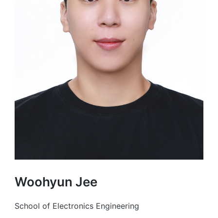
Woohyun Jee
School of Electronics Engineering