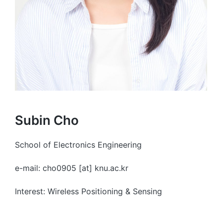
Subin Cho
School of Electronics Engineering
e-mail: cho0905 [at] knu.ac.kr
Interest: Wireless Positioning & Sensing