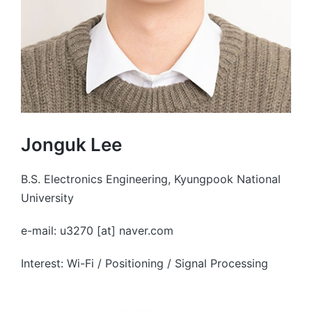
Jonguk Lee
B.S. Electronics Engineering, Kyungpook National
University
e-mail: u3270 [at] naver.com
Interest: Wi-Fi / Positioning / Signal Processing