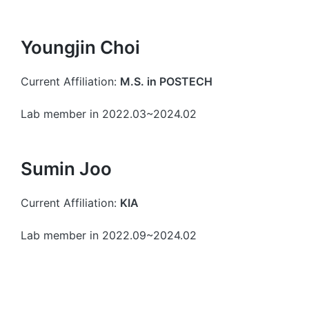
Youngjin Choi
Current Affiliation:
M.S. in POSTECH
Lab member in 2022.03~2024.02
Sumin Joo
Current Affiliation:
KIA
Lab member in 2022.09~2024.02