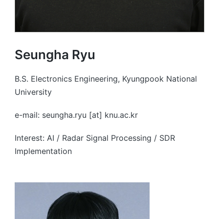
Seungha Ryu
B.S. Electronics Engineering, Kyungpook National
University
e-mail: seungha.ryu [at] knu.ac.kr
Interest: AI / Radar Signal Processing / SDR
Implementation