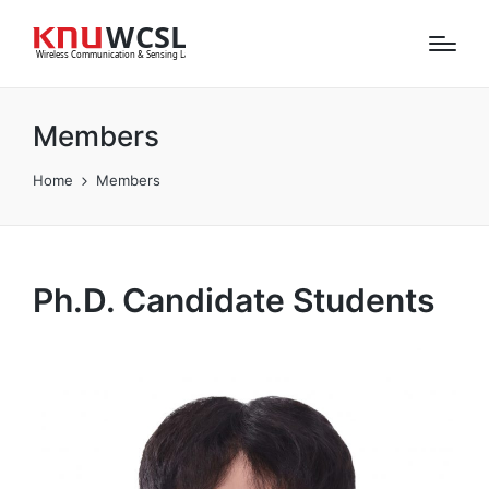
Members
Home
Members
Ph.D. Candidate Students