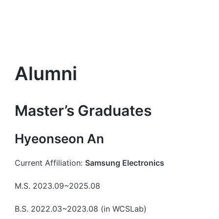
Alumni
Master’s Graduates
Hyeonseon An
Current Affiliation:
Samsung Electronics
M.S. 2023.09~2025.08
B.S. 2022.03~2023.08 (in WCSLab)