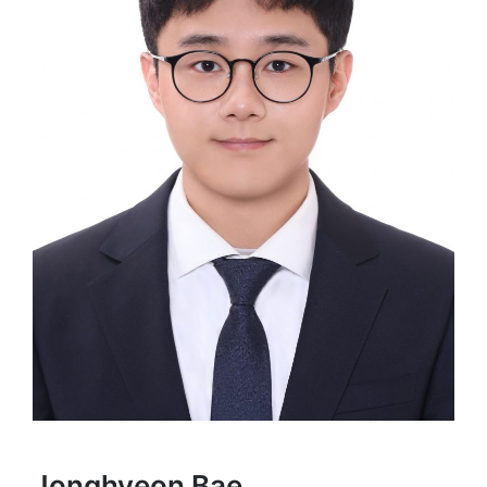
Jonghyeon Bae