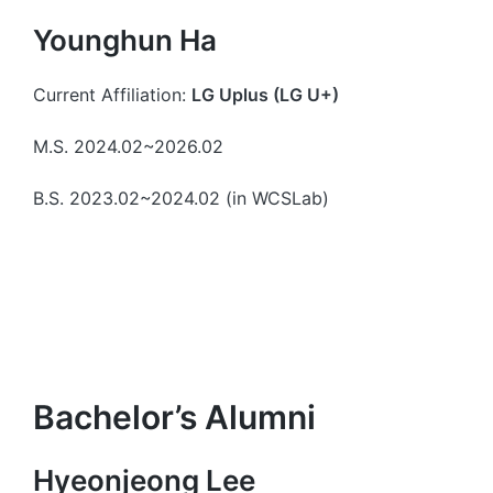
Younghun Ha
Current Affiliation:
LG Uplus (LG U+)
M.S. 2024.02~2026.02
B.S. 2023.02~2024.02 (in WCSLab)
Bachelor’s Alumni
Hyeonjeong Lee